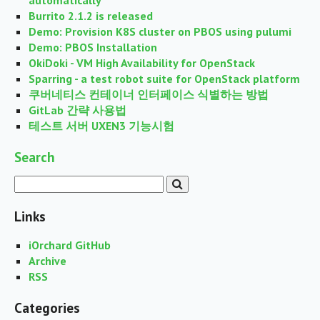
automatically
Burrito 2.1.2 is released
Demo: Provision K8S cluster on PBOS using pulumi
Demo: PBOS Installation
OkiDoki - VM High Availability for OpenStack
Sparring - a test robot suite for OpenStack platform
쿠버네티스 컨테이너 인터페이스 식별하는 방법
GitLab 간략 사용법
테스트 서버 UXEN3 기능시험
Search
Links
iOrchard GitHub
Archive
RSS
Categories