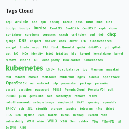
Tags Cloud
ansible
acpi
aoe
apic
backup
bacula
bash
BIND
bind
bios
Burrito
CentOS
bootpc
bootps
CentOS 6
CentOS 7
ceph
clone
dhcp
container
crash
coredump
corosync
csrf token
curl
deb
DNS
docker
elasticsearch
django
dnsperf
docs
driver
EFK
FAI
fluentd
encrypt
Errata
expo
fdisk
gabbi
GiGAWire
git
gitlab
kernel
gpt
I/O
i40e
identity
intel
iptables
k8s
kernel dump
kernel
kibana
kube-proxy
Kubernetes
remove
KT
kube-router
kubernetes
load balance
LG U+
log
Magnum
masakari
openstack
mbr
mdadm
mdraid
meltdown
multi-VBD
nginx
okidoki
OpenStack
os
osticket
otp
pacemaker
package
paramiko
PBOS
parted
partition
password
Pengrix Cloud
Pengrix VDI
pull
Pulumi
push
qemu-nbd
raid
rasberry pi
remove
resize
robotframework
setup-storage
simple-cdd
SNAT
sparring
squashfs
SR-IOV
ssh
SSL
stonith
storage
tagging
telegram
tftp
ticket
TLS
uefi
uptime
uxen
UXEN3
uxen3
uxenapi
uxencli
vlan
WHiO
xen
WAN
vulnerability
whio
Xen
zabbix
기능
기능시험
성
능 문제
시험