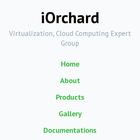
iOrchard
Virtualization, Cloud Computing Expert
Group
Home
About
Products
Gallery
Documentations