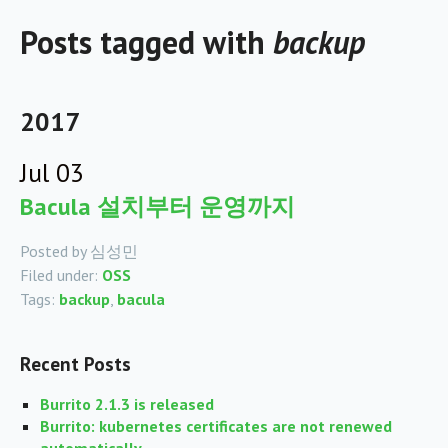
Posts tagged with
backup
2017
Jul 03
Bacula 설치부터 운영까지
Posted by 심성민
Filed under:
OSS
Tags:
backup
,
bacula
Recent Posts
Burrito 2.1.3 is released
Burrito: kubernetes certificates are not renewed