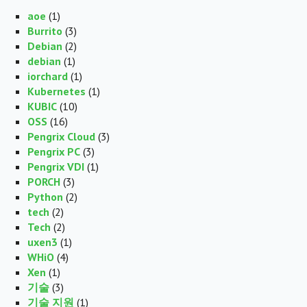
aoe
(1)
Burrito
(3)
Debian
(2)
debian
(1)
iorchard
(1)
Kubernetes
(1)
KUBIC
(10)
OSS
(16)
Pengrix Cloud
(3)
Pengrix PC
(3)
Pengrix VDI
(1)
PORCH
(3)
Python
(2)
tech
(2)
Tech
(2)
uxen3
(1)
WHiO
(4)
Xen
(1)
기술
(3)
기술 지원
(1)